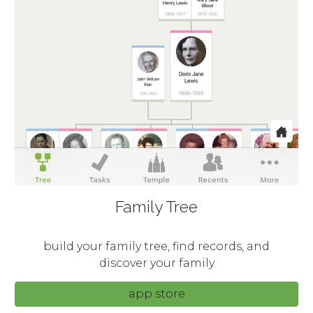
Family Tree
build your family tree, find records, and
discover your family
app store