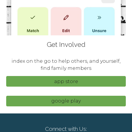
Get Involved
index on the go to help others, and yourself,
find family members
app store
google play
Connect with Us: