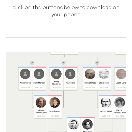
click on the buttons below to download on
your phone