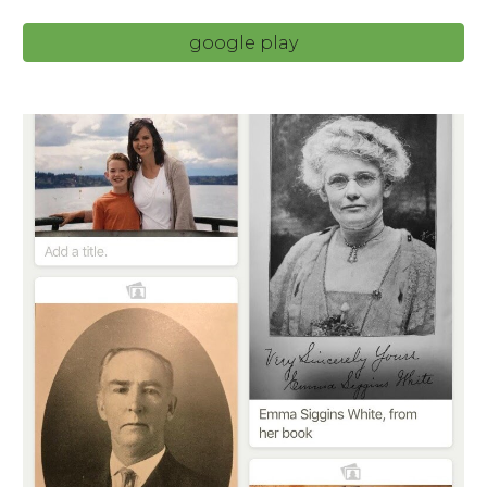
google play