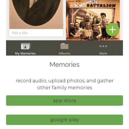
Memories
record audio, upload photos, and gather
other family memories
app store
google play