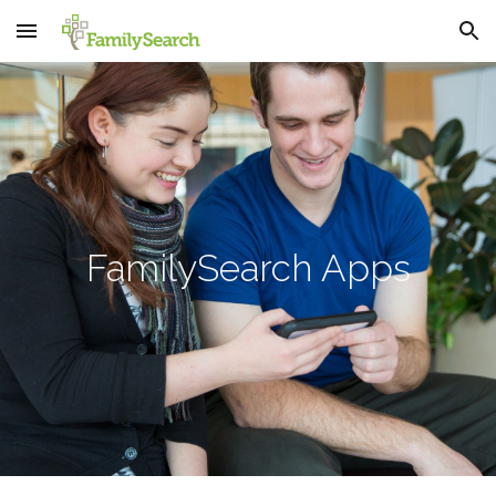
Skip to main content
Skip to navigation
FamilySearch Apps